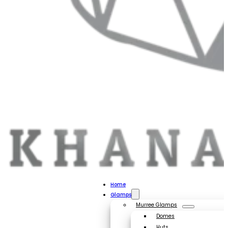
Home
Glamps
Murree Glamps
Domes
Huts