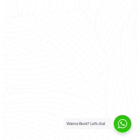
Wanna Book? Let's chat