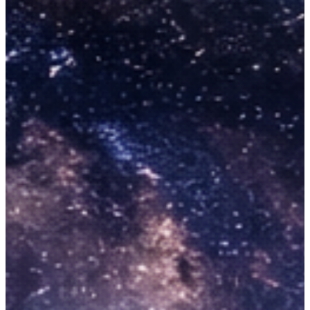
Booking
Activities
Corporate Packages
Blogs
About Us