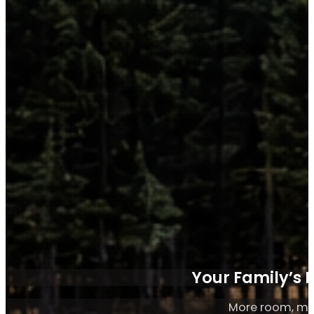
Your Family’s 
More room, mo