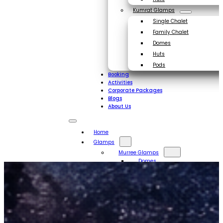
Kumrat Glamps
Single Chalet
Family Chalet
Domes
Huts
Pods
Booking
Activities
Corporate Packages
Blogs
About Us
Home
Glamps
Murree Glamps
Domes
Huts
Kumrat Glamps
Single Chalet
Family Chalet
Domes
Huts
Pods