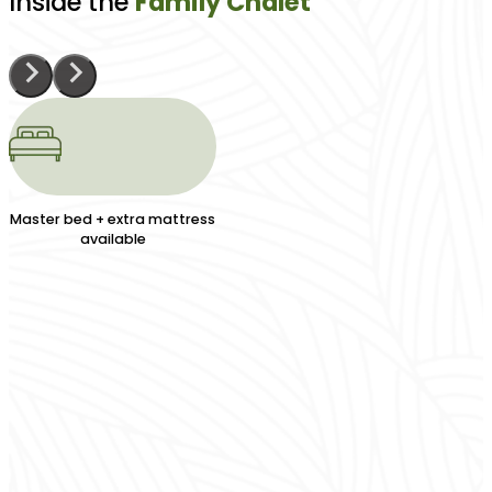
Inside the
Family Chalet
Master bed + extra mattress
available