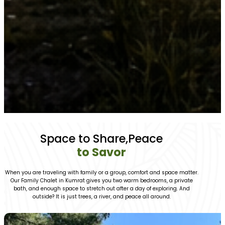
Space to Share,Peace
to Savor
When you are traveling with family or a group, comfort and space matter.
Our Family Chalet in Kumrat gives you two warm bedrooms, a private
bath, and enough space to stretch out after a day of exploring. And
outside? It is just trees, a river, and peace all around.