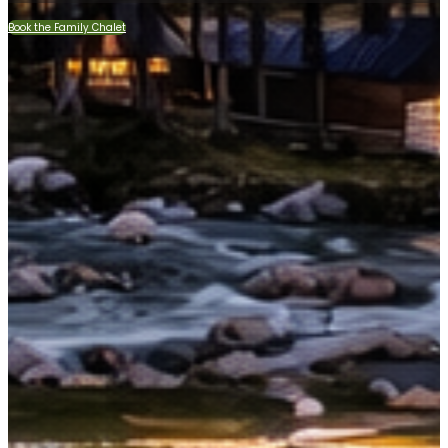
Book the Family Chalet