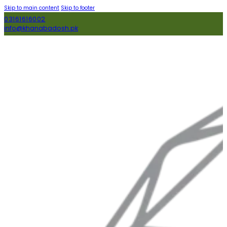
Skip to main content
Skip to footer
03161616002
info@khanabadosh.pk