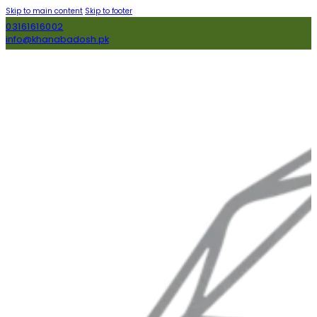
Skip to main content
Skip to footer
03161616002
info@khanabadosh.pk