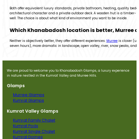
Both offer equivalent luxury standards, private bathroom, heating, quality beddi
architectural character and a private outdoor deck. A wooden hut is a timber-bu
well. The choice is about what kind of environment you want to be inside.
Which Khanabadosh location is better, Murree 
Neither is objectively better, they offer different experiences.
Murree
is closer (un
seven hours), more dramatic in landscape, open valley, river, snow peaks, and 
We are proud to welcome you to Khanabadosh Glamps, a luxury experience
in nature nestled in the Kumrat Valley and Murree Hills.
Glamps
Murree Glamps
Kumrat Glamps
Kumrat Valley Glamps
Kumrat Family Chalet
Kumrat Pods
Kumrat Single Chalet
Kumrat Domes