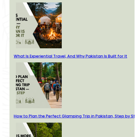
What Is Experiential Travel, And Why Pakistan Is Built for It
How to Plan the Perfect Glamping Trip in Pakistan, Step by St