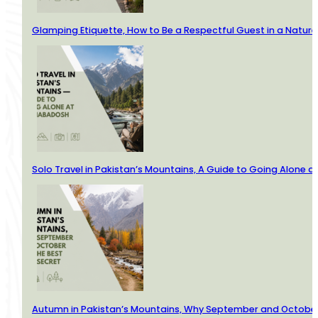
Glamping Etiquette, How to Be a Respectful Guest in a Nature
Solo Travel in Pakistan’s Mountains, A Guide to Going Alone
Autumn in Pakistan’s Mountains, Why September and October 