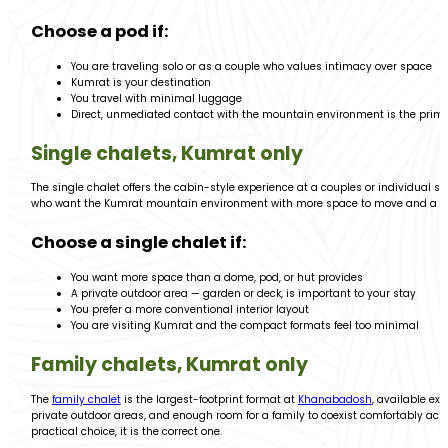
Choose a pod if:
You are traveling solo or as a couple who values intimacy over space
Kumrat is your destination
You travel with minimal luggage
Direct, unmediated contact with the mountain environment is the prim
Single chalets, Kumrat only
The single chalet offers the cabin-style experience at a couples or individual 
who want the Kumrat mountain environment with more space to move and a m
Choose a single chalet if:
You want more space than a dome, pod, or hut provides
A private outdoor area — garden or deck, is important to your stay
You prefer a more conventional interior layout
You are visiting Kumrat and the compact formats feel too minimal
Family chalets, Kumrat only
The
family chalet
is the largest-footprint format at
Khanabadosh
, available ex
private outdoor areas, and enough room for a family to coexist comfortably across
practical choice, it is the correct one.