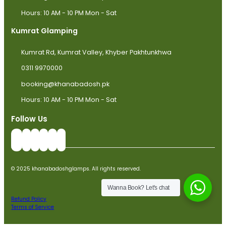
Hours: 10 AM - 10 PM Mon - Sat
Kumrat Glamping
Kumrat Rd, Kumrat Valley, Khyber Pakhtunkhwa
0311 9970000
booking@khanabadosh.pk
Hours: 10 AM - 10 PM Mon - Sat
Follow Us
© 2025 khanabadoshglamps. All rights reserved.
Wanna Book? Let's chat
Refund Policy
Terms of Service