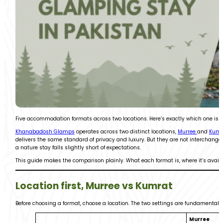
Five accommodation formats across two locations. Here’s exactly which one is ri
Khanabadosh Glamps
operates across two distinct locations,
Murree
and
Kumr
delivers the same standard of privacy and luxury. But they are not interchange
a nature stay falls slightly short of expectations.
This guide makes the comparison plainly. What each format is, where it’s availabl
Location first, Murree vs Kumrat
Before choosing a format, choose a location. The two settings are fundamentally
Murree