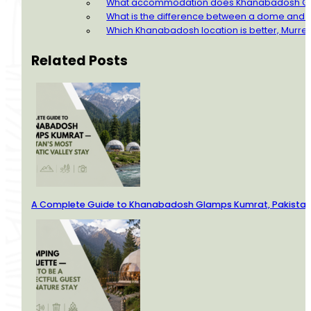
What accommodation does Khanabadosh Gla
What is the difference between a dome and
Which Khanabadosh location is better, Murre
Related Posts
A Complete Guide to Khanabadosh Glamps Kumrat, Pakistan’