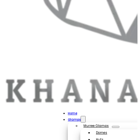
Home
Glamps
Murree Glamps
Domes
Huts