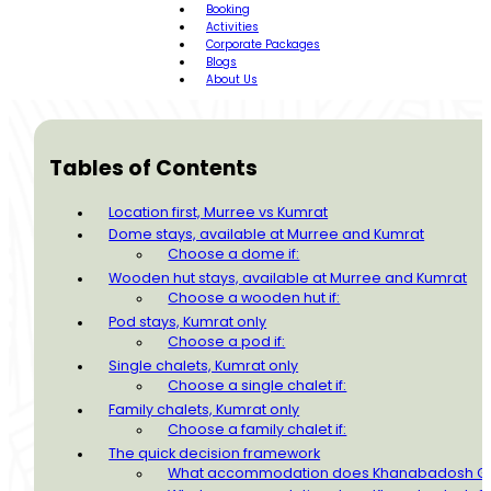
Booking
Activities
Corporate Packages
Blogs
About Us
Tables of Contents
Location first, Murree vs Kumrat
Dome stays, available at Murree and Kumrat
Choose a dome if:
Wooden hut stays, available at Murree and Kumrat
Choose a wooden hut if:
Pod stays, Kumrat only
Choose a pod if:
Single chalets, Kumrat only
Choose a single chalet if:
Family chalets, Kumrat only
Choose a family chalet if:
The quick decision framework
What accommodation does Khanabadosh Gla