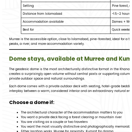
Setting
Pine forest, 
Distance from Islamabad
~1.5–2 hours
Accommodation available
Domes + Wo
Best for
Quick weeken
Murree is the accessible option, close to Islamabad, pine-forested, ideal for a
peaks, a river, and more accommodation variety.
Dome stays, available at Murree and Kum
The geodesic dome is the most architecturally distinctive format in the Khanaba
creates a surprisingly open volume without central posts or supporting columns
private outdoor space and natural surroundings.
Each dome comes with a private outdoor deck with seating, hotel-grade bedding,
interplay between a warm, considered interior and an extraordinary natural e
Choose a dome if:
The architectural character of the accommodation matters to you
You want a private deck facing a forest clearing or mountain river
You are visiting as a couple or two travelers
You want the most visually distinctive and photographically memorabl
Either location works, Murree for proximity, Kumrat for drama