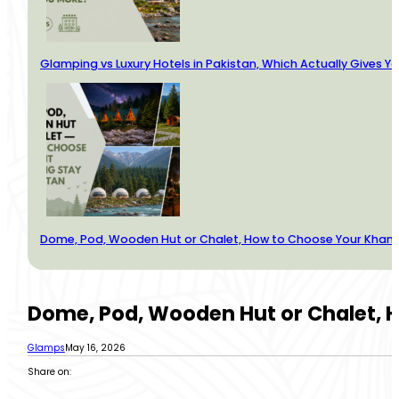
Glamping vs Luxury Hotels in Pakistan, Which Actually Gives Y
Dome, Pod, Wooden Hut or Chalet, How to Choose Your Kha
Dome, Pod, Wooden Hut or Chalet,
Glamps
May 16, 2026
Share on: