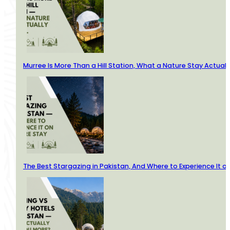
Murree Is More Than a Hill Station, What a Nature Stay Actuall
The Best Stargazing in Pakistan, And Where to Experience It o