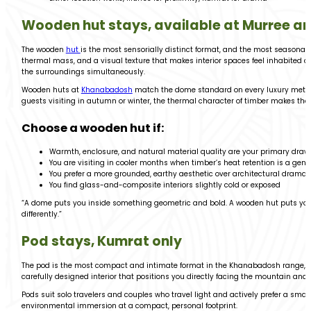
Wooden hut stays, available at Murree a
The wooden
hut
is the most sensorially distinct format, and the most seasonally
thermal mass, and a visual texture that makes interior spaces feel inhabited a
the surroundings simultaneously.
Wooden huts at
Khanabadosh
match the dome standard on every luxury metric, 
guests visiting in autumn or winter, the thermal character of timber makes th
Choose a wooden hut if:
Warmth, enclosure, and natural material quality are your primary draw
You are visiting in cooler months when timber’s heat retention is a genu
You prefer a more grounded, earthy aesthetic over architectural drama
You find glass-and-composite interiors slightly cold or exposed
“A dome puts you inside something geometric and bold. A wooden hut puts you in
differently.”
Pod stays, Kumrat only
The pod is the most compact and intimate format in the Khanabadosh range, av
carefully designed interior that positions you directly facing the mountain and
Pods suit solo travelers and couples who travel light and actively prefer a sma
environmental immersion at a compact, personal footprint.