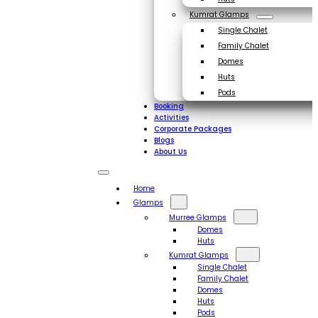
Kumrat Glamps
Single Chalet
Family Chalet
Domes
Huts
Pods
Booking
Activities
Corporate Packages
Blogs
About Us
Home
Glamps
Murree Glamps
Domes
Huts
Kumrat Glamps
Single Chalet
Family Chalet
Domes
Huts
Pods