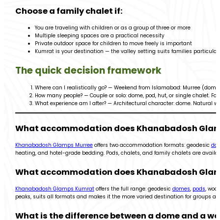
Choose a family chalet if:
You are traveling with children or as a group of three or more
Multiple sleeping spaces are a practical necessity
Private outdoor space for children to move freely is important
Kumrat is your destination — the valley setting suits families particularl
The quick decision framework
Where can I realistically go? — Weekend from Islamabad: Murree (domes +
How many people? — Couple or solo: dome, pod, hut, or single chalet. Fam
What experience am I after? — Architectural character: dome. Natural wa
What accommodation does Khanabadosh Glamps
Khanabadosh Glamps Murree
offers two accommodation formats: geodesic
do
heating, and hotel-grade bedding. Pods, chalets, and family chalets are availa
What accommodation does Khanabadosh Glamps
Khanabadosh Glamps Kumrat
offers the full range: geodesic
domes
,
pods
, woo
peaks, suits all formats and makes it the more varied destination for groups 
What is the difference between a dome and a 