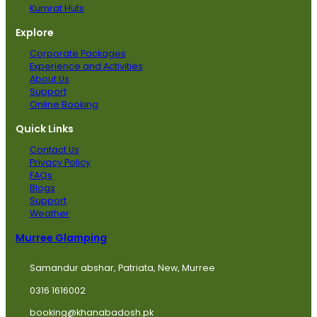
Kumrat Huts
Explore
Corporate Packages
Experience and Activities
About Us
Support
Online Booking
Quick Links
Contact Us
Privacy Policy
FAQs
Blogs
Support
Weather
Murree Glamping
Samandur abshar, Patriata, New, Murree
0316 1616002
booking@khanabadosh.pk