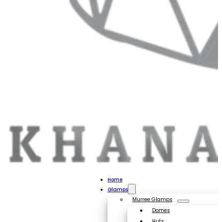
Home
Glamps
Murree Glamps
Domes
Huts