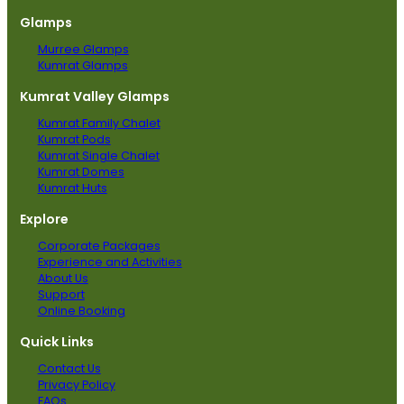
Glamps
Murree Glamps
Kumrat Glamps
Kumrat Valley Glamps
Kumrat Family Chalet
Kumrat Pods
Kumrat Single Chalet
Kumrat Domes
Kumrat Huts
Explore
Corporate Packages
Experience and Activities
About Us
Support
Online Booking
Quick Links
Contact Us
Privacy Policy
FAQs