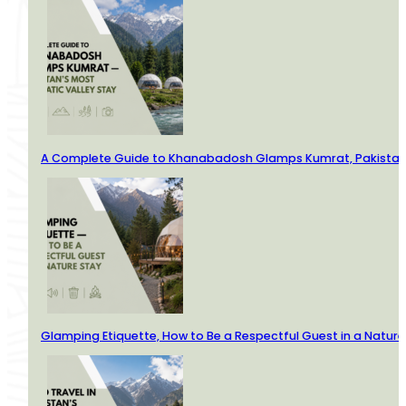
A Complete Guide to Khanabadosh Glamps Kumrat, Pakistan’
Glamping Etiquette, How to Be a Respectful Guest in a Nature