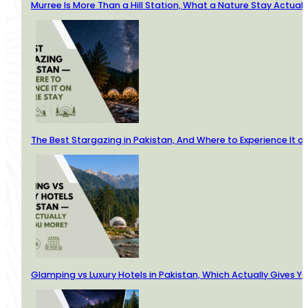
Murree Is More Than a Hill Station, What a Nature Stay Actuall
The Best Stargazing in Pakistan, And Where to Experience It o
Glamping vs Luxury Hotels in Pakistan, Which Actually Gives Y