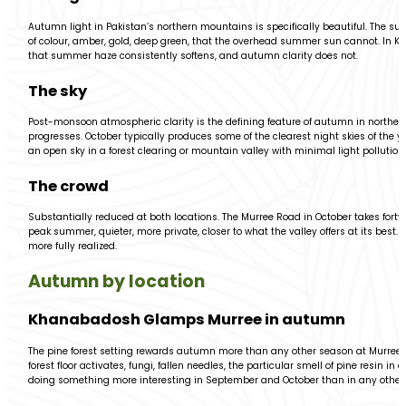
Autumn light in Pakistan’s northern mountains is specifically beautiful. The su
of colour, amber, gold, deep green, that the overhead summer sun cannot. In 
that summer haze consistently softens, and autumn clarity does not.
The sky
Post-monsoon atmospheric clarity is the defining feature of autumn in northe
progresses. October typically produces some of the clearest night skies of the y
an open sky in a forest clearing or mountain valley with minimal light pollution.
The crowd
Substantially reduced at both locations. The Murree Road in October takes fort
peak summer, quieter, more private, closer to what the valley offers at its bes
more fully realized.
Autumn by location
Khanabadosh Glamps Murree in autumn
The pine forest setting rewards autumn more than any other season at Murree
forest floor activates, fungi, fallen needles, the particular smell of pine resin
doing something more interesting in September and October than in any other