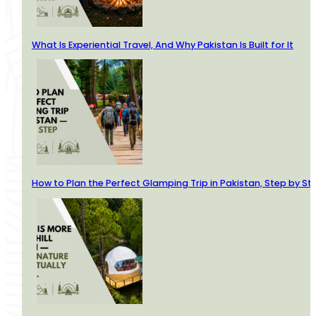
What Is Experiential Travel, And Why Pakistan Is Built for It
How to Plan the Perfect Glamping Trip in Pakistan, Step by St