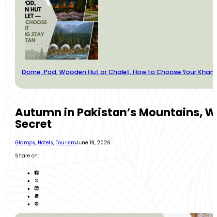
Dome, Pod, Wooden Hut or Chalet, How to Choose Your Kha
Autumn in Pakistan’s Mountains, W
Secret
Glamps
,
Hotels
,
Tourism
June 19, 2026
Share on: