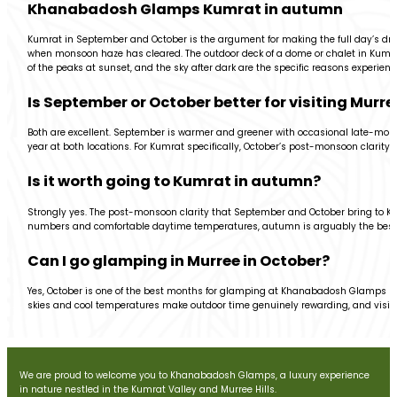
Khanabadosh Glamps Kumrat in autumn
Kumrat in September and October is the argument for making the full day’s drive.
when monsoon haze has cleared. The outdoor deck of a dome or chalet in Kumrat at
of the peaks at sunset, and the sky after dark are the specific reasons experi
Is September or October better for visiting Mur
Both are excellent. September is warmer and greener with occasional late-monso
year at both locations. For Kumrat specifically, October’s post-monsoon clarity 
Is it worth going to Kumrat in autumn?
Strongly yes. The post-monsoon clarity that September and October bring to Kum
numbers and comfortable daytime temperatures, autumn is arguably the best s
Can I go glamping in Murree in October?
Yes, October is one of the best months for glamping at Khanabadosh Glamps M
skies and cool temperatures make outdoor time genuinely rewarding, and visit
We are proud to welcome you to Khanabadosh Glamps, a luxury experience
in nature nestled in the Kumrat Valley and Murree Hills.