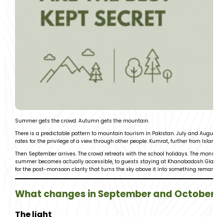
Summer gets the crowd. Autumn gets the mountain.
There is a predictable pattern to mountain tourism in Pakistan. July and Augu
rates for the privilege of a view through other people. Kumrat, further from Islama
Then September arrives. The crowd retreats with the school holidays. The monso
summer becomes actually accessible, to guests staying at Khanabadosh Glamps
for the post-monsoon clarity that turns the sky above it into something remark
What changes in September and October
The light