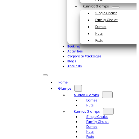
Kumrat Glamps
Single Chalet
Family Chalet
Domes
Huts
Pods
Booking
Activities
Corporate Packages
Blogs
About Us
Home
Glamps
Murree Glamps
Domes
Huts
Kumrat Glamps
Single Chalet
Family Chalet
Domes
Huts
Pods