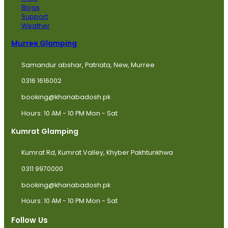
Blogs
Support
Weather
Murree Glamping
Samandur abshar, Patriata, New, Murree
0316 1616002
booking@khanabadosh.pk
Hours: 10 AM - 10 PM Mon - Sat
Kumrat Glamping
Kumrat Rd, Kumrat Valley, Khyber Pakhtunkhwa
0311 9970000
booking@khanabadosh.pk
Hours: 10 AM - 10 PM Mon - Sat
Follow Us