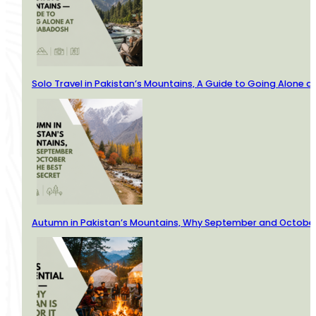
Solo Travel in Pakistan’s Mountains, A Guide to Going Alone
Autumn in Pakistan’s Mountains, Why September and October 