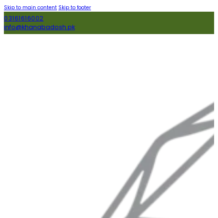
Skip to main content
Skip to footer
03161616002
info@khanabadosh.pk