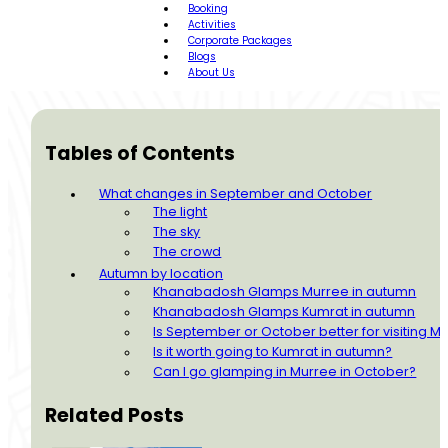
Booking
Activities
Corporate Packages
Blogs
About Us
Tables of Contents
What changes in September and October
The light
The sky
The crowd
Autumn by location
Khanabadosh Glamps Murree in autumn
Khanabadosh Glamps Kumrat in autumn
Is September or October better for visiting 
Is it worth going to Kumrat in autumn?
Can I go glamping in Murree in October?
Related Posts