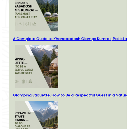
A Complete Guide to Khanabadosh Glamps Kumrat, Pakistan’
Glamping Etiquette, How to Be a Respectful Guest in a Nature