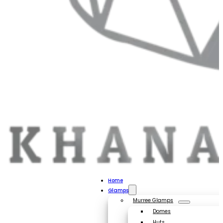
Home
Glamps
Murree Glamps
Domes
Huts