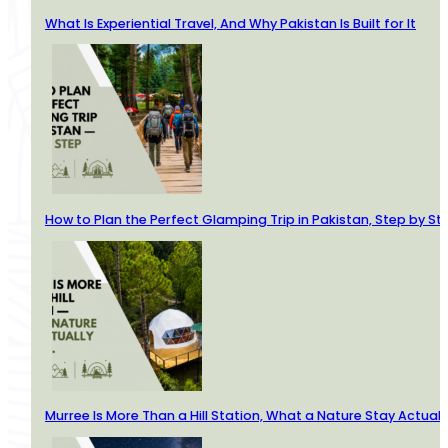
What Is Experiential Travel, And Why Pakistan Is Built for It
How to Plan the Perfect Glamping Trip in Pakistan, Step by St
Murree Is More Than a Hill Station, What a Nature Stay Actuall