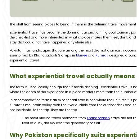
The shift from seeing places to being in them is the defining travel movement of
Experiential travel has become the dominant aspiration in global tourism, parti
the checklist and more interested in what a place makes them feel, think, and 
stay that could not have happened anywhere else.
Pakistan has landscapes that are among the most dramatic on earth, accessibl
exemplified by Khanabadosh Glamps in
Murree
and
Kumrat
, designed around t
experiential travel.
What experiential travel actually means i
The term is used loosely enough that it needs defining. Experiential travel is not a
where the depth of the experience in a place matters more than the number of pl
In accommodation terms: an experiential stay is one where the unit itself is pa
Kumrat’s mountain valley, with the river audible from the outdoor deck and sno
not incidental to the trip. They are the trip.
“The most shared travel moments from
Khanabadosh
stays are not the
river at dusk, the sky after the generator goes off.”
Why Pakistan specifically suits experienti