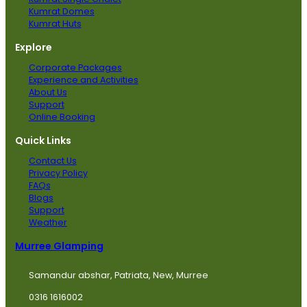
Kumrat Domes
Kumrat Huts
Explore
Corporate Packages
Experience and Activities
About Us
Support
Online Booking
Quick Links
Contact Us
Privacy Policy
FAQs
Blogs
Support
Weather
Murree Glamping
Samandur abshar, Patriata, New, Murree
0316 1616002