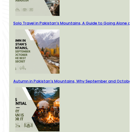
Solo Travel in Pakistan’s Mountains, A Guide to Going Alone
Autumn in Pakistan’s Mountains, Why September and October 