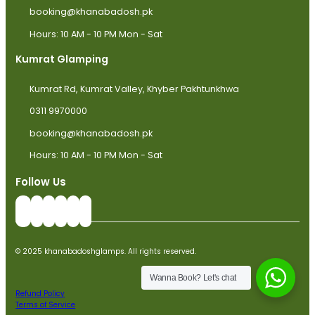
booking@khanabadosh.pk
Hours: 10 AM - 10 PM Mon - Sat
Kumrat Glamping
Kumrat Rd, Kumrat Valley, Khyber Pakhtunkhwa
0311 9970000
booking@khanabadosh.pk
Hours: 10 AM - 10 PM Mon - Sat
Follow Us
© 2025 khanabadoshglamps. All rights reserved.
Wanna Book? Let's chat
Refund Policy
Terms of Service