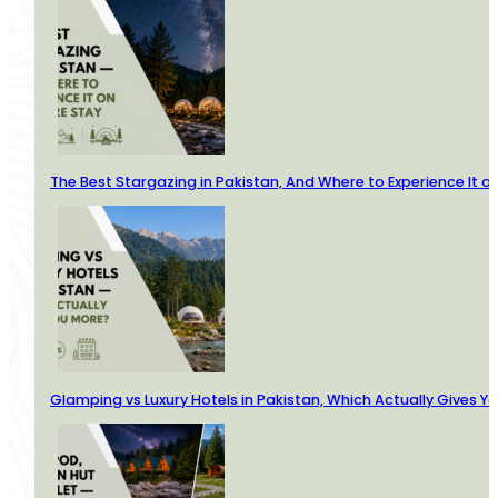
The Best Stargazing in Pakistan, And Where to Experience It o
Glamping vs Luxury Hotels in Pakistan, Which Actually Gives Y