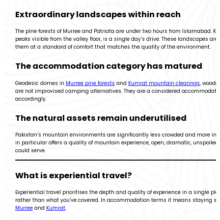
Extraordinary landscapes within reach
The pine forests of Murree and Patriata are under two hours from Islamabad. Ku
peaks visible from the valley floor, is a single day’s drive. These landscapes ar
them at a standard of comfort that matches the quality of the environment.
The accommodation category has matured
Geodesic domes in
Murree pine forests
and
Kumrat mountain clearings
, woode
are not improvised camping alternatives. They are a considered accommodation
accordingly.
The natural assets remain underutilised
Pakistan’s mountain environments are significantly less crowded and more inta
in particular offers a quality of mountain experience, open, dramatic, unspoiled,
could serve.
What is experiential travel?
Experiential travel prioritises the depth and quality of experience in a single p
rather than what you’ve covered. In accommodation terms it means staying some
Murree
and
Kumrat
.