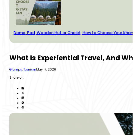
Dome, Pod, Wooden Hut or Chalet, How to Choose Your Kha
What Is Experiential Travel, And Why 
Glamps
,
Tourism
May 17, 2026
Share on: