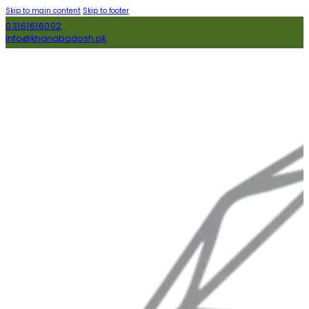
Skip to main content
Skip to footer
03161616002
info@khanabadosh.pk