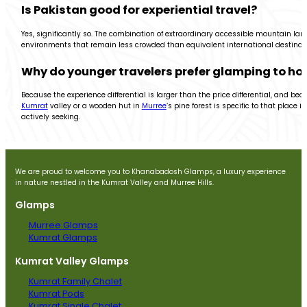
Is Pakistan good for experiential travel?
Yes, significantly so. The combination of extraordinary accessible mountain l
environments that remain less crowded than equivalent international destinatio
Why do younger travelers prefer glamping to hot
Because the experience differential is larger than the price differential, and 
Kumrat
valley or a wooden hut in
Murree
‘s pine forest is specific to that place
actively seeking.
We are proud to welcome you to Khanabadosh Glamps, a luxury experience
in nature nestled in the Kumrat Valley and Murree Hills.
Glamps
Murree Glamps
Kumrat Glamps
Kumrat Valley Glamps
Kumrat Family Chalet
Kumrat Pods
Kumrat Single Chalet