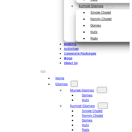
Kumrat Glamps
Single Chalet
Family Chalet
Domes
Huts
Pods
Booking
Activities
Corporate Packages
Blogs
About Us
Home
Glamps
Murree Glamps
Domes
Huts
Kumrat Glamps
Single Chalet
Family Chalet
Domes
Huts
Pods