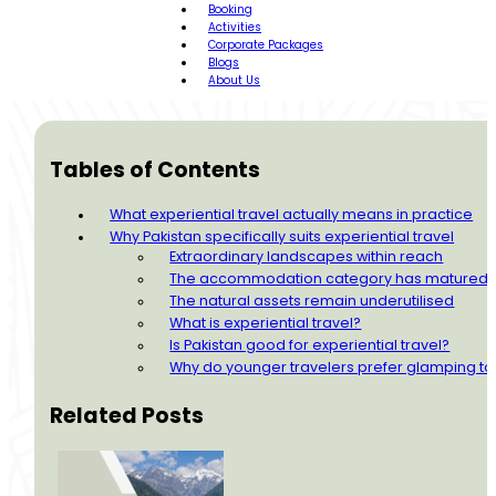
Booking
Activities
Corporate Packages
Blogs
About Us
Tables of Contents
What experiential travel actually means in practice
Why Pakistan specifically suits experiential travel
Extraordinary landscapes within reach
The accommodation category has matured
The natural assets remain underutilised
What is experiential travel?
Is Pakistan good for experiential travel?
Why do younger travelers prefer glamping to 
Related Posts