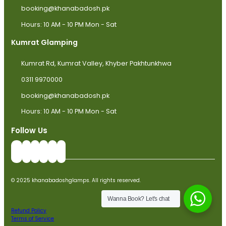
booking@khanabadosh.pk
Hours: 10 AM - 10 PM Mon - Sat
Kumrat Glamping
Kumrat Rd, Kumrat Valley, Khyber Pakhtunkhwa
0311 9970000
booking@khanabadosh.pk
Hours: 10 AM - 10 PM Mon - Sat
Follow Us
© 2025 khanabadoshglamps. All rights reserved.
Wanna Book? Let's chat
Refund Policy
Terms of Service