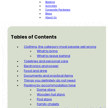
Booking
Activities
Corporate Packages
Blogs
About Us
Tables of Contents
Clothing, the category most people get wrong
What to bring
What to leave behind
Toiletries and personal care
Electronics and power
Food and drink
Documents and practical items
Things you definitely do not need
Packing by accommodation type
Dome stays
Wooden hut stays
Pod stays
Family chalets