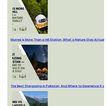
Murree Is More Than a Hill Station, What a Nature Stay Actuall
The Best Stargazing in Pakistan, And Where to Experience It o