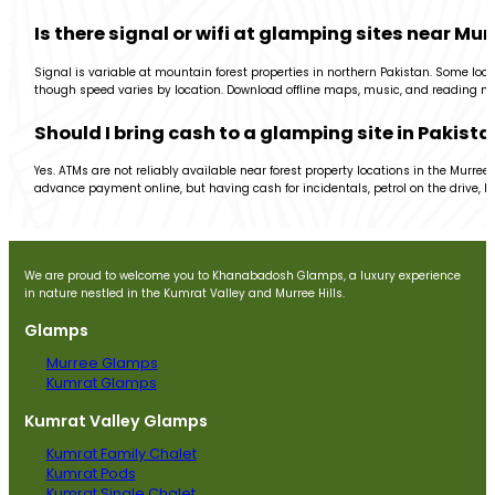
Is there signal or wifi at glamping sites near Mur
Signal is variable at mountain forest properties in northern Pakistan. Some loc
though speed varies by location. Download offline maps, music, and reading ma
Should I bring cash to a glamping site in Pakista
Yes. ATMs are not reliably available near forest property locations in the Murr
advance payment online, but having cash for incidentals, petrol on the drive, loc
We are proud to welcome you to Khanabadosh Glamps, a luxury experience
in nature nestled in the Kumrat Valley and Murree Hills.
Glamps
Murree Glamps
Kumrat Glamps
Kumrat Valley Glamps
Kumrat Family Chalet
Kumrat Pods
Kumrat Single Chalet