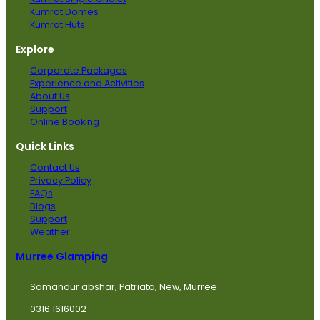
Kumrat Domes
Kumrat Huts
Explore
Corporate Packages
Experience and Activities
About Us
Support
Online Booking
Quick Links
Contact Us
Privacy Policy
FAQs
Blogs
Support
Weather
Murree Glamping
Samandur abshar, Patriata, New, Murree
0316 1616002