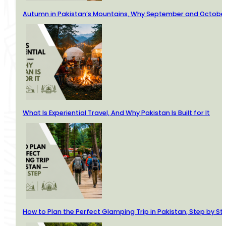
Autumn in Pakistan’s Mountains, Why September and October 
What Is Experiential Travel, And Why Pakistan Is Built for It
How to Plan the Perfect Glamping Trip in Pakistan, Step by St