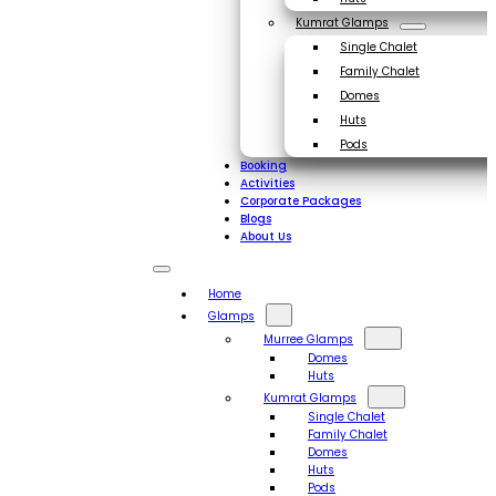
Kumrat Glamps
Single Chalet
Family Chalet
Domes
Huts
Pods
Booking
Activities
Corporate Packages
Blogs
About Us
Home
Glamps
Murree Glamps
Domes
Huts
Kumrat Glamps
Single Chalet
Family Chalet
Domes
Huts
Pods