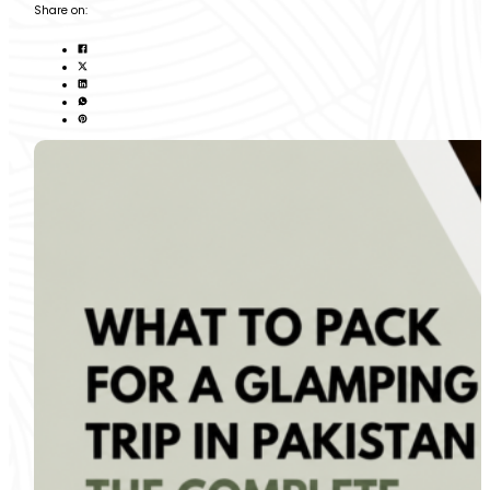
Share on: