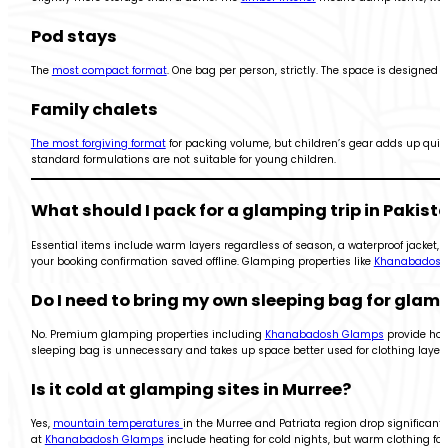
Pod stays
The
most compact format
. One bag per person, strictly. The space is designed 
Family chalets
The most forgiving format
for packing volume, but children’s gear adds up quickly
standard formulations are not suitable for young children.
What should I pack for a glamping trip in Pakist
Essential items include warm layers regardless of season, a waterproof jacket, 
your booking confirmation saved offline. Glamping properties like
Khanabadosh
Do I need to bring my own sleeping bag for glam
No. Premium glamping properties including
Khanabadosh Glamps
provide hote
sleeping bag is unnecessary and takes up space better used for clothing layers
Is it cold at glamping sites in Murree?
Yes,
mountain temperatures
in the Murree and Patriata region drop significantl
at
Khanabadosh Glamps
include heating for cold nights, but warm clothing for 