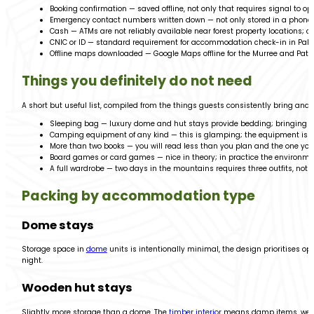
Booking confirmation — saved offline, not only that requires signal to op
Emergency contact numbers written down — not only stored in a phone t
Cash — ATMs are not reliably available near forest property locations; c
CNIC or ID — standard requirement for accommodation check-in in Paki
Offline maps downloaded — Google Maps offline for the Murree and Patri
Things you definitely do not need
A short but useful list, compiled from the things guests consistently bring and 
Sleeping bag — luxury dome and hut stays provide bedding; bringing y
Camping equipment of any kind — this is glamping; the equipment is a
More than two books — you will read less than you plan and the one you’
Board games or card games — nice in theory; in practice the environmen
A full wardrobe — two days in the mountains requires three outfits, not 
Packing by accommodation type
Dome stays
Storage space in
dome
units is intentionally minimal, the design prioritises o
night.
Wooden hut stays
Slightly more storage than a dome. The
timber interior
means damp items, wet sh