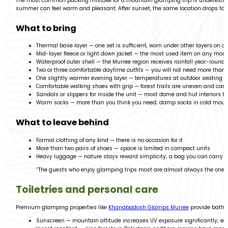
The most common packing mistake for a mountain glamping trip is underestimat
summer can feel warm and pleasant. After sunset, the same location drops to j
What to bring
Thermal base layer — one set is sufficient, worn under other layers on c
Mid-layer fleece or light down jacket — the most used item on any mou
Waterproof outer shell — the Murree region receives rainfall year-round; 
Two or three comfortable daytime outfits — you will not need more than 
One slightly warmer evening layer — temperatures at outdoor seating aft
Comfortable walking shoes with grip — forest trails are uneven and can b
Sandals or slippers for inside the unit — most dome and hut interiors h
Warm socks — more than you think you need; damp socks in cold mounta
What to leave behind
Formal clothing of any kind — there is no occasion for it
More than two pairs of shoes — space is limited in compact units
Heavy luggage — nature stays reward simplicity; a bag you can carry you
“The guests who enjoy glamping trips most are almost always the ones
Toiletries and personal care
Premium glamping properties like
Khanabadosh Glamps Murree
provide bathro
Sunscreen — mountain altitude increases UV exposure significantly; eas