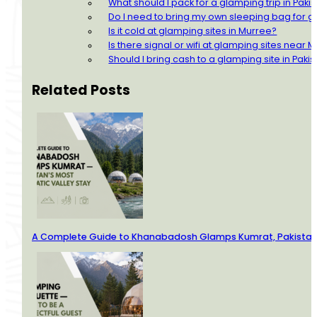
What should I pack for a glamping trip in Paki
Do I need to bring my own sleeping bag for g
Is it cold at glamping sites in Murree?
Is there signal or wifi at glamping sites near 
Should I bring cash to a glamping site in Paki
Related Posts
A Complete Guide to Khanabadosh Glamps Kumrat, Pakistan’