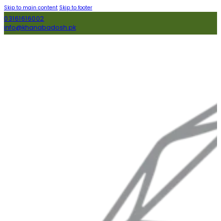
Skip to main content
Skip to footer
03161616002
info@khanabadosh.pk