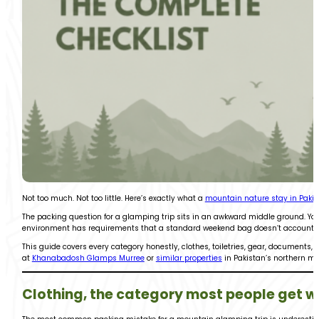
Not too much. Not too little. Here’s exactly what a
mountain nature stay in Paki
The packing question for a glamping trip sits in an awkward middle ground. You’r
environment has requirements that a standard weekend bag doesn’t account for. 
This guide covers every category honestly, clothes, toiletries, gear, documents, 
at
Khanabadosh Glamps Murree
or
similar properties
in Pakistan’s northern m
Clothing, the category most people get 