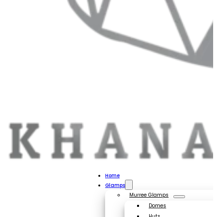
Home
Glamps
Murree Glamps
Domes
Huts