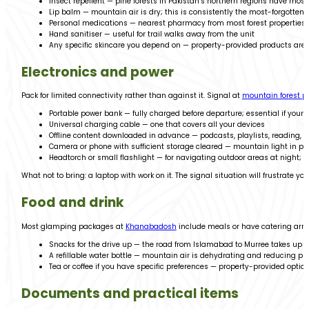
Insect repellent — pine forests in Pakistan’s northern regions have mos
Lip balm — mountain air is dry; this is consistently the most-forgott
Personal medications — nearest pharmacy from most forest properties 
Hand sanitiser — useful for trail walks away from the unit
Any specific skincare you depend on — property-provided products are s
Electronics and power
Pack for limited connectivity rather than against it. Signal at
mountain forest pr
Portable power bank — fully charged before departure; essential if your
Universal charging cable — one that covers all your devices
Offline content downloaded in advance — podcasts, playlists, reading,
Camera or phone with sufficient storage cleared — mountain light in pin
Headtorch or small flashlight — for navigating outdoor areas at night; 
What not to bring: a laptop with work on it. The signal situation will frustrate yo
Food and drink
Most glamping packages at
Khanabadosh
include meals or have catering arra
Snacks for the drive up — the road from Islamabad to Murree takes up t
A refillable water bottle — mountain air is dehydrating and reducing pla
Tea or coffee if you have specific preferences — property-provided option
Documents and practical items