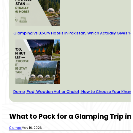
Glamping vs Luxury Hotels in Pakistan, Which Actually Gives Y
Dome, Pod, Wooden Hut or Chalet, How to Choose Your Kha
What to Pack for a Glamping Trip in
Glamps
May 16, 2026