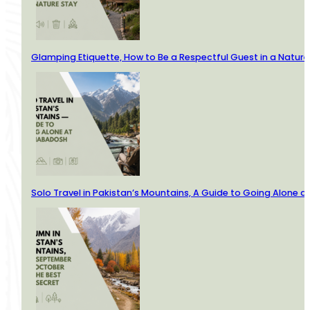
Glamping Etiquette, How to Be a Respectful Guest in a Nature
Solo Travel in Pakistan’s Mountains, A Guide to Going Alone