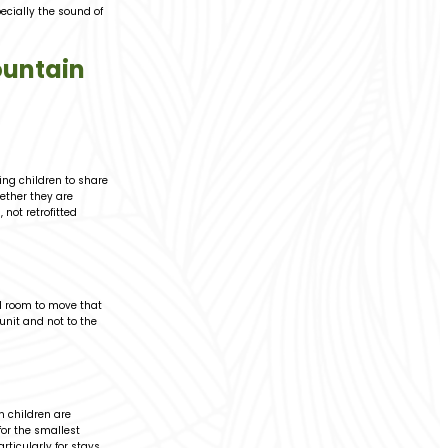
pecially the sound of
ountain
ing children to share
ether they are
not retrofitted
ed room to move that
 unit and not to the
 children are
for the smallest
rticularly for stays