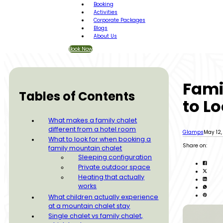
Booking
Activities
Corporate Packages
Blogs
About Us
Book Now
Fami
Tables of Contents
to Lo
What makes a family chalet
different from a hotel room
Glamps
May 12
What to look for when booking a
Share on:
family mountain chalet
Sleeping configuration
Private outdoor space
Heating that actually
works
What children actually experience
at a mountain chalet stay
Single chalet vs family chalet,