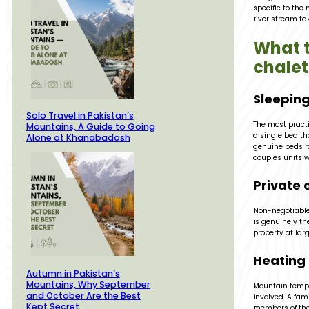
specific to the 
river stream tak
What t
chalet
Sleeping
Solo Travel in Pakistan’s
The most practi
Mountains, A Guide to Going
a single bed th
Alone at Khanabadosh
genuine beds ra
couples units w
Private 
Non-negotiable 
is genuinely the
property at larg
Heating 
Autumn in Pakistan’s
Mountains, Why September
Mountain tempe
and October Are the Best
involved. A fam
Kept Secret
members of the 