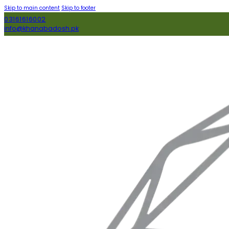
Skip to main content
Skip to footer
03161616002
info@khanabadosh.pk