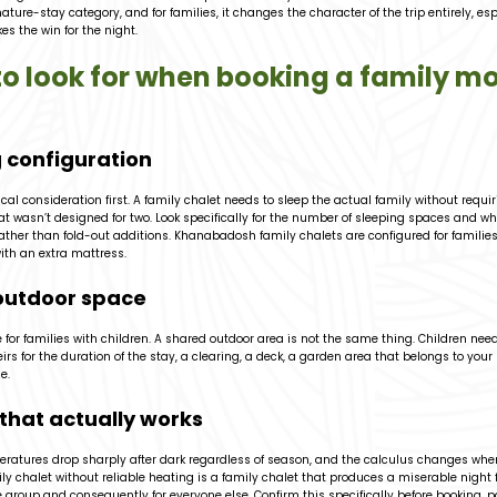
nature-stay category, and for families, it changes the character of the trip entirely, es
es the win for the night.
o look for when booking a family m
 configuration
cal consideration first. A family chalet needs to sleep the actual family without requir
at wasn’t designed for two. Look specifically for the number of sleeping spaces and wh
ther than fold-out additions. Khanabadosh family chalets are configured for families, 
ith an extra mattress.
outdoor space
for families with children. A shared outdoor area is not the same thing. Children ne
irs for the duration of the stay, a clearing, a deck, a garden area that belongs to your
e.
that actually works
ratures drop sharply after dark regardless of season, and the calculus changes when
ily chalet without reliable heating is a family chalet that produces a miserable night 
group and consequently for everyone else. Confirm this specifically before booking, pa