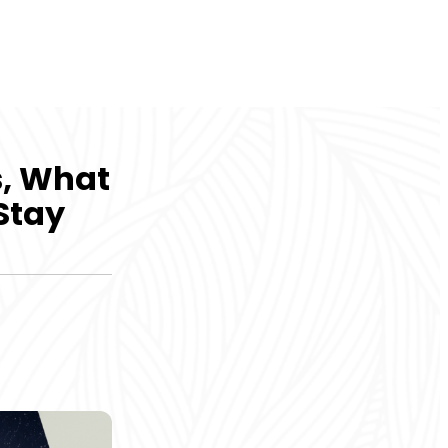
s, What
 Stay