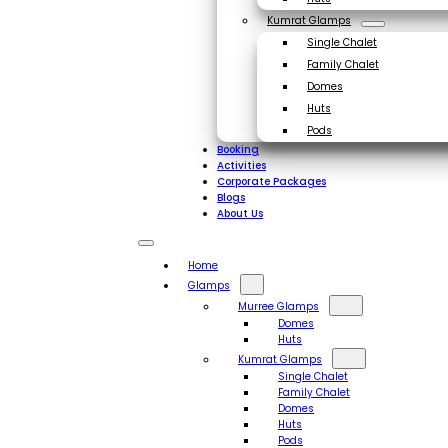
Kumrat Glamps
Single Chalet
Family Chalet
Domes
Huts
Pods
Booking
Activities
Corporate Packages
Blogs
About Us
Home
Glamps
Murree Glamps
Domes
Huts
Kumrat Glamps
Single Chalet
Family Chalet
Domes
Huts
Pods