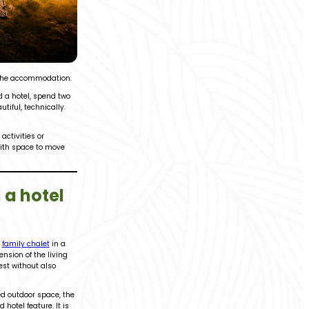
 the accommodation.
nd a hotel, spend two
iful, technically.
ctivities or
with space to move
 a hotel
A
family chalet
in a
nsion of the living
est without also
ted outdoor space, the
hotel feature. It is