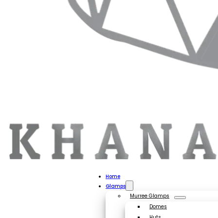
Home
Glamps
Murree Glamps
Domes
Huts