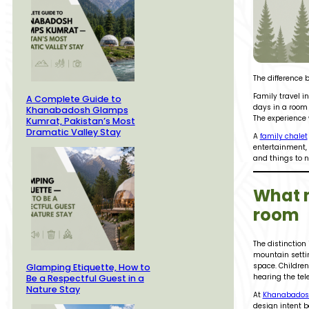
The difference
Family travel in
A Complete Guide to
days in a room 
Khanabadosh Glamps
The experience 
Kumrat, Pakistan’s Most
Dramatic Valley Stay
A
family chalet
entertainment, 
and things to n
What m
room
The distinction
mountain settin
space. Children
Glamping Etiquette, How to
hearing the tel
Be a Respectful Guest in a
Nature Stay
At
Khanabados
design intent be