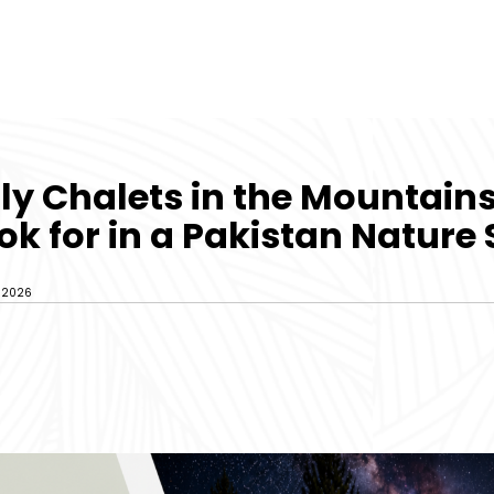
ly Chalets in the Mountain
ok for in a Pakistan Nature
, 2026