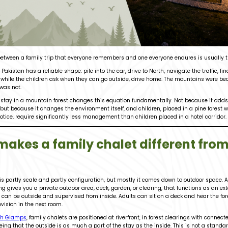
 between a family trip that everyone remembers and one everyone endures is usually
 Pakistan has a reliable shape: pile into the car, drive to North, navigate the traffic, fi
while the children ask when they can go outside, drive home. The mountains were beaut
was not.
stay in a mountain forest changes this equation fundamentally. Not because it adds a
but because it changes the environment itself, and children, placed in a pine forest 
otice, require significantly less management than children placed in a hotel corridor.
akes a family chalet different from
 is partly scale and partly configuration, but mostly it comes down to outdoor space. 
g gives you a private outdoor area, deck, garden, or clearing, that functions as an exte
 can be outside and supervised from inside. Adults can sit on a deck and hear the for
evision in the next room.
h Glamps
, family chalets are positioned at riverfront, in forest clearings with connec
ing that the outside is as much a part of the stay as the inside. This is not a standard 