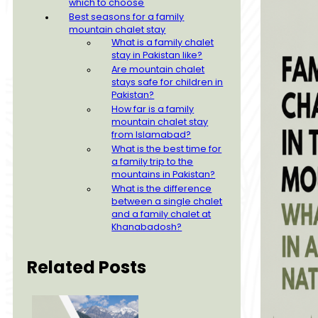
which to choose
Best seasons for a family
mountain chalet stay
What is a family chalet
stay in Pakistan like?
Are mountain chalet
stays safe for children in
Pakistan?
How far is a family
mountain chalet stay
from Islamabad?
What is the best time for
a family trip to the
mountains in Pakistan?
What is the difference
between a single chalet
and a family chalet at
Khanabadosh?
Related Posts