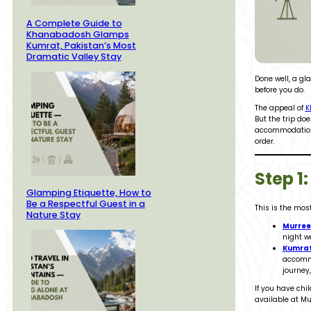
A Complete Guide to
Khanabadosh Glamps
Kumrat, Pakistan’s Most
Dramatic Valley Stay
Done well, a gl
before you do.
The appeal of
K
But the trip do
accommodation f
order.
Step 1
Glamping Etiquette, How to
Be a Respectful Guest in a
This is the mo
Nature Stay
Murree
night w
Kumra
accommo
journey
If you have chi
available at Mu