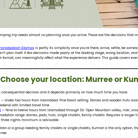
amping trip needs almost no planning once you arrive. These are the decisions that m
hanabadosh Glamps
is partly its simplicity once you’re there, arrive, settle, be some
esn’t plan itself. A few decisions made poorly at the booking stage, wrong location, wr
ormat, can meaningfully affect what the experience delivers. This guide covers every 
: Choose your location: Murree or Ku
st consequential decision and it depends primarily on how much time you have.
— Under two hours from Islamabad. Pine forest setting. Domes and wooden huts availa
eekend with limited travel time
t
— Nine to twelve hours from Islamabad through Dir. Open Mountain valley, river, sn
dation range: domes, pods, huts, single chalets, family chalets. Requires a longer trip
, three nights minimum is advisable
ldren or a group needing family chalets or single chalets, Kumrat is the only option, t
rree.