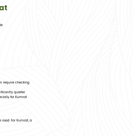
at
le
ir require checking
ficantly quieter
cially for Kumrat
 road. For Kumrat, a