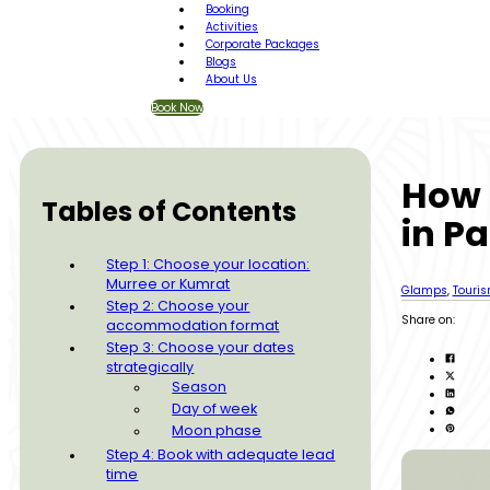
Booking
Activities
Corporate Packages
Blogs
About Us
Book Now
How 
Tables of Contents
in Pa
Step 1: Choose your location:
Murree or Kumrat
Glamps
,
Touri
Step 2: Choose your
Share on:
accommodation format
Step 3: Choose your dates
strategically
Season
Day of week
Moon phase
Step 4: Book with adequate lead
time