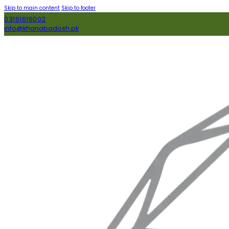
Skip to main content
Skip to footer
03161616002
info@khanabadosh.pk