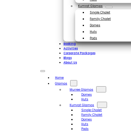
Kumrat Glamps
Single Chalet
Family Chalet
Domes
Huts
Pods
Booking
Activities
Corporate Packages
Blogs
About Us
Home
Glamps
Murree Glamps
Domes
Huts
Kumrat Glamps
Single Chalet
Family Chalet
Domes
Huts
Pods