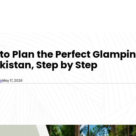
to Plan the Perfect Glampin
kistan, Step by Step
sm
May 17, 2026