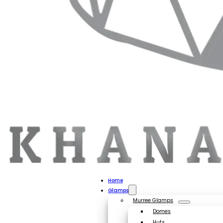
Home
Glamps
Murree Glamps
Domes
Huts