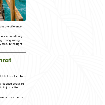
ake the difference
where extraordinary.
ong timing, wrong
step, in the right
mrat
ble. Ideal for a two-
ow-capped peaks. Full
 to justify the
hese formats are not