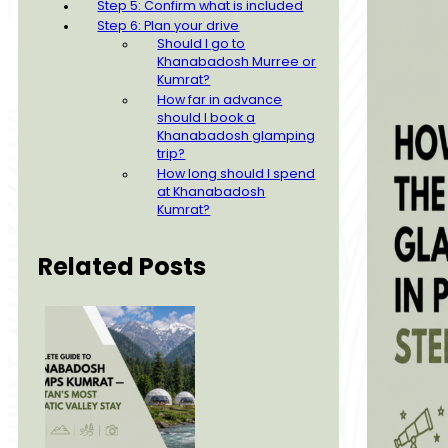
Step 5: Confirm what is included
Step 6: Plan your drive
Should I go to
Khanabadosh Murree or
Kumrat?
How far in advance
should I book a
Khanabadosh glamping
trip?
How long should I spend
at Khanabadosh
Kumrat?
Related Posts