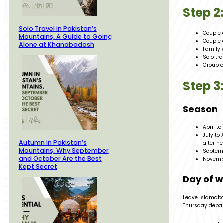
Step 
Solo Travel in Pakistan’s
Couple 
Mountains, A Guide to Going
Couple 
Alone at Khanabadosh
Family 
Solo tr
Group o
Step 3
Season
April to
July to
Autumn in Pakistan’s
after h
Mountains, Why September
Septemb
and October Are the Best
Novembe
Kept Secret
Day of 
Leave Islamabad
Thursday depart