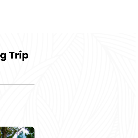
g Trip