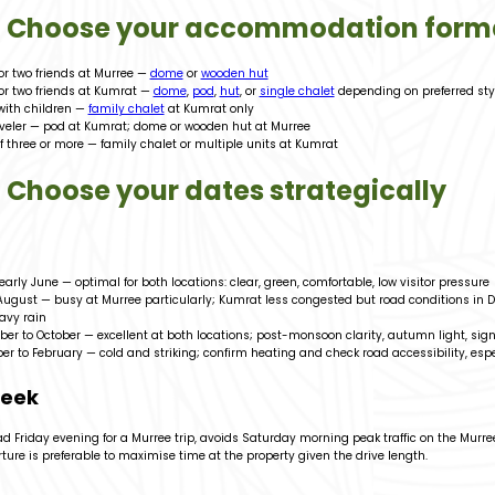
2: Choose your accommodation form
or two friends at Murree —
dome
or
wooden hut
or two friends at Kumrat —
dome
,
pod
,
hut
, or
single chalet
depending on preferred sty
with children —
family chalet
at Kumrat only
aveler — pod at Kumrat; dome or wooden hut at Murree
f three or more — family chalet or multiple units at Kumrat
: Choose your dates strategically
 early June — optimal for both locations: clear, green, comfortable, low visitor pressure
 August — busy at Murree particularly; Kumrat less congested but road conditions in D
eavy rain
er to October — excellent at both locations; post-monsoon clarity, autumn light, signi
r to February — cold and striking; confirm heating and check road accessibility, espe
week
 Friday evening for a Murree trip, avoids Saturday morning peak traffic on the Murree
ure is preferable to maximise time at the property given the drive length.