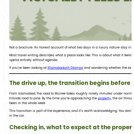
Not a brochure. An honest account of what two days in a luxury nature stay in P
Most travel writing describes what a place looks like. This is about what it feels 
spend entirely without agenda.
If you’ve been looking at
Khanabadosh Glamps
and wondering whether the experi
The drive up, the transition begins before 
From Islamabad, the road to Murree takes roughly ninety minutes under normal t
hillside road to pine. By the time you’re approaching the
property
, the air throu
been in the whole week.
This transition is part of the experience, and it’s worth acknowledging. You don’t
in the car.
Checking in, what to expect at the proper