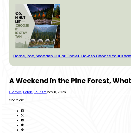
Dome, Pod, Wooden Hut or Chalet, How to Choose Your Kha
A Weekend in the Pine Forest, What
Glamps
,
Hotels
,
Tourism
May 8, 2026
Share on: