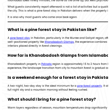
Islamabad takes ninety minutes, the same as the drive up, but feels psychologi
What guests consistently report afterward is not a list of activities but a qual
the city. This is what a pine forest stay in Pakistan delivers when the property 
It is also why most guests who come once book again.
What is a pine forest stay in Pakistan like?
A
pine forest stay
in Pakistan, particularly in the Murree and Galiyat region, off
well-positioned property like
Khanabadosh Glamps
, the experience combines n
interiors placed directly in forest clearings.
How far is Khanabadosh Glamps from Islamaba
Khanabadosh property in
Patriata
region is approximately 1.5 to 2 hours from Is
experience, the landscape transition from city to mountain forest is gradual an
Is a weekend enough for a forest stay in Pakista
A two-night, two-day stay is the ideal minimum for a
pine forest property
. It a
full night sky and a mountain morning without feeling rushed.
What should I bring for a pine forest stay?
Warm layers regardless of season, mountain temperatures drop significantly a