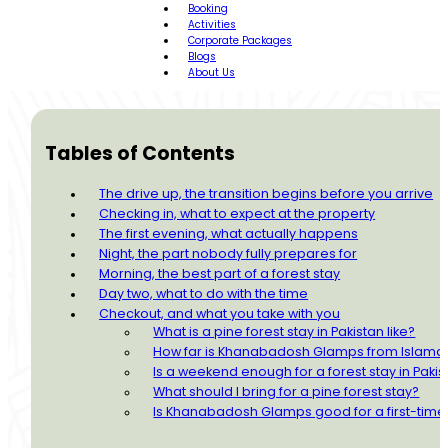
Booking
Activities
Corporate Packages
Blogs
About Us
Tables of Contents
The drive up, the transition begins before you arrive
Checking in, what to expect at the property
The first evening, what actually happens
Night, the part nobody fully prepares for
Morning, the best part of a forest stay
Day two, what to do with the time
Checkout, and what you take with you
What is a pine forest stay in Pakistan like?
How far is Khanabadosh Glamps from Islam
Is a weekend enough for a forest stay in Pakis
What should I bring for a pine forest stay?
Is Khanabadosh Glamps good for a first-tim