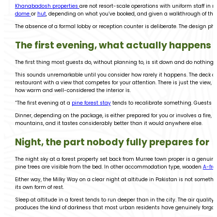
Khanabadosh properties
are not resort-scale operations with uniform staff i
dome
or
hu
t
, depending on what you’ve booked, and given a walkthrough of the 
The absence of a formal lobby or reception counter is deliberate. The design ph
The first evening, what actually happens
The first thing most guests do, without planning to, is sit down and do nothing 
This sounds unremarkable until you consider how rarely it happens. The deck or o
restaurant with a view that competes for your attention. There is just the view
how warm and well-considered the interior is.
“The first evening at a
pine forest stay
tends to recalibrate something. Guests wh
Dinner, depending on the package, is either prepared for you or involves a fire
mountains, and it tastes considerably better than it would anywhere else.
Night, the part nobody fully prepares for
The night sky at a forest property set back from Murree town proper is a genuine
pine trees are visible from the bed. In other accommodation type, wooden
A-fr
Either way, the Milky Way on a clear night at altitude in Pakistan is not someth
its own form of rest.
Sleep at altitude in a forest tends to run deeper than in the city. The air qualit
produces the kind of darkness that most urban residents have genuinely forgot