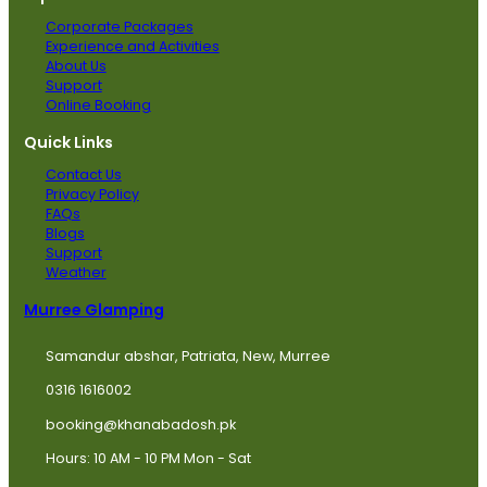
Corporate Packages
Experience and Activities
About Us
Support
Online Booking
Quick Links
Contact Us
Privacy Policy
FAQs
Blogs
Support
Weather
Murree Glamping
Samandur abshar, Patriata, New, Murree
0316 1616002
booking@khanabadosh.pk
Hours: 10 AM - 10 PM Mon - Sat