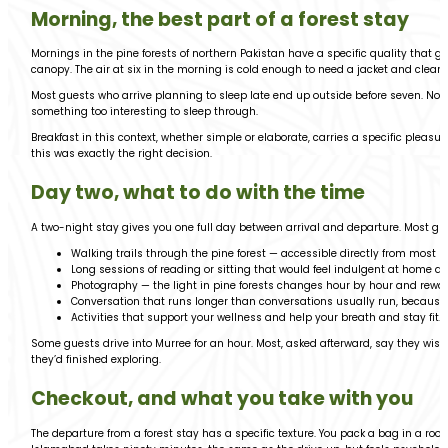
Morning, the best part of a forest stay
Mornings in the pine forests of northern Pakistan have a specific quality that g
canopy. The air at six in the morning is cold enough to need a jacket and clear 
Most guests who arrive planning to sleep late end up outside before seven. N
something too interesting to sleep through.
Breakfast in this context, whether simple or elaborate, carries a specific pleasur
this was exactly the right decision.
Day two, what to do with the time
A two-night stay gives you one full day between arrival and departure. Most guests
Walking trails through the pine forest — accessible directly from most
Long sessions of reading or sitting that would feel indulgent at home and
Photography — the light in pine forests changes hour by hour and rewar
Conversation that runs longer than conversations usually run, because 
Activities that support your wellness and help your breath and stay fit.
Some guests drive into Murree for an hour. Most, asked afterward, say they wish
they’d finished exploring.
Checkout, and what you take with you
The departure from a forest stay has a specific texture. You pack a bag in a roo