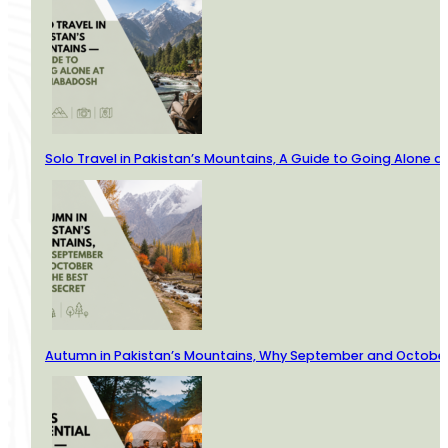
Solo Travel in Pakistan’s Mountains, A Guide to Going Alone
Autumn in Pakistan’s Mountains, Why September and October 