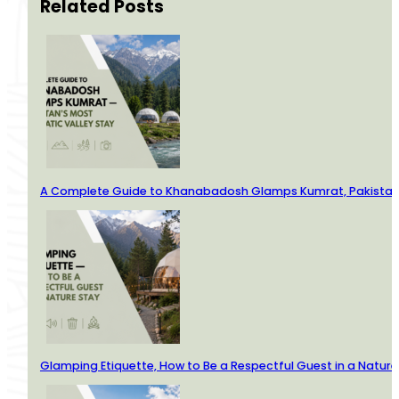
Related Posts
A Complete Guide to Khanabadosh Glamps Kumrat, Pakistan’
Glamping Etiquette, How to Be a Respectful Guest in a Nature