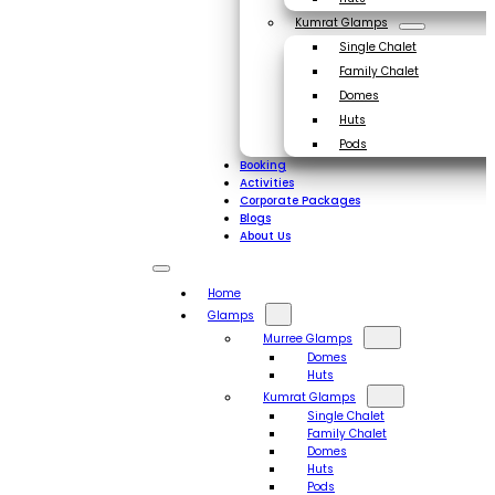
Kumrat Glamps
Single Chalet
Family Chalet
Domes
Huts
Pods
Booking
Activities
Corporate Packages
Blogs
About Us
Home
Glamps
Murree Glamps
Domes
Huts
Kumrat Glamps
Single Chalet
Family Chalet
Domes
Huts
Pods