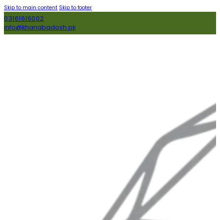
Skip to main content
Skip to footer
03161616002
info@khanabadosh.pk