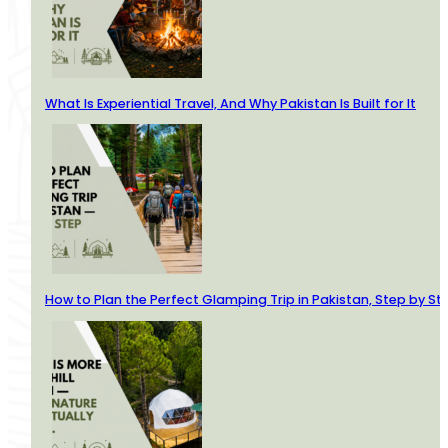
What Is Experiential Travel, And Why Pakistan Is Built for It
How to Plan the Perfect Glamping Trip in Pakistan, Step by St