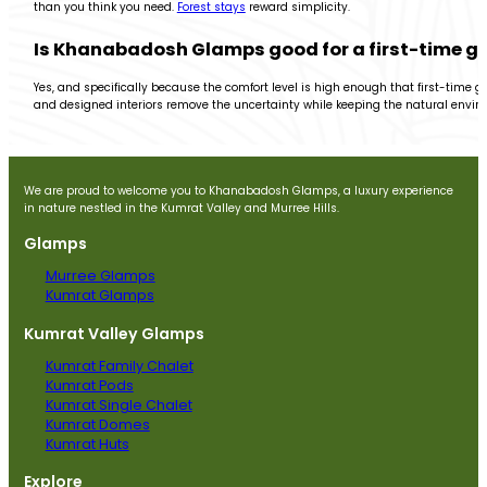
than you think you need.
Forest stays
reward simplicity.
Is Khanabadosh Glamps good for a first-time g
Yes, and specifically because the comfort level is high enough that first-time g
and designed interiors remove the uncertainty while keeping the natural enviro
We are proud to welcome you to Khanabadosh Glamps, a luxury experience
in nature nestled in the Kumrat Valley and Murree Hills.
Glamps
Murree Glamps
Kumrat Glamps
Kumrat Valley Glamps
Kumrat Family Chalet
Kumrat Pods
Kumrat Single Chalet
Kumrat Domes
Kumrat Huts
Explore