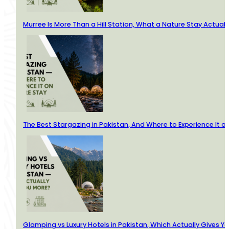
Murree Is More Than a Hill Station, What a Nature Stay Actuall
The Best Stargazing in Pakistan, And Where to Experience It o
Glamping vs Luxury Hotels in Pakistan, Which Actually Gives Y