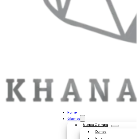
Home
Glamps
Murree Glamps
Domes
Huts