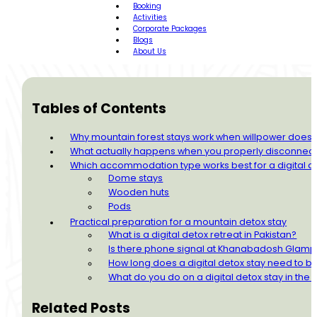
Booking
Activities
Corporate Packages
Blogs
About Us
Tables of Contents
Why mountain forest stays work when willpower doesn
What actually happens when you properly disconnec
Which accommodation type works best for a digital d
Dome stays
Wooden huts
Pods
Practical preparation for a mountain detox stay
What is a digital detox retreat in Pakistan?
Is there phone signal at Khanabadosh Glamp
How long does a digital detox stay need to be
What do you do on a digital detox stay in the
Related Posts