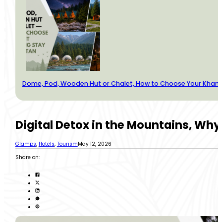
Dome, Pod, Wooden Hut or Chalet, How to Choose Your Kha
Digital Detox in the Mountains, Why P
Glamps
,
Hotels
,
Tourism
May 12, 2026
Share on: