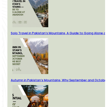
Solo Travel in Pakistan’s Mountains, A Guide to Going Alone
Autumn in Pakistan’s Mountains, Why September and October 