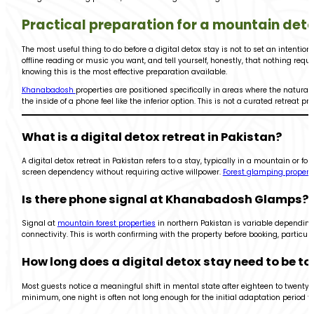
Practical preparation for a mountain det
The most useful thing to do before a digital detox stay is not to set an intenti
offline reading or music you want, and tell yourself, honestly, that nothing requ
knowing this is the most effective preparation available.
Khanabadosh
properties are positioned specifically in areas where the natura
the inside of a phone feel like the inferior option. This is not a curated retreat
What is a digital detox retreat in Pakistan?
A digital detox retreat in Pakistan refers to a stay, typically in a mountain or 
screen dependency without requiring active willpower.
Forest glamping propert
Is there phone signal at Khanabadosh Glamps?
Signal at
mountain forest properties
in northern Pakistan is variable depending 
connectivity. This is worth confirming with the property before booking, particul
How long does a digital detox stay need to be to 
Most guests notice a meaningful shift in mental state after eighteen to twenty
minimum, one night is often not long enough for the initial adaptation period t