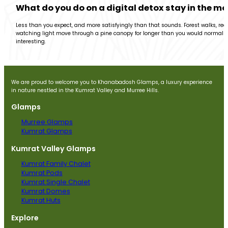
What do you do on a digital detox stay in the m
Less than you expect, and more satisfyingly than that sounds. Forest walks, rea
watching light move through a pine canopy for longer than you would normally 
interesting.
We are proud to welcome you to Khanabadosh Glamps, a luxury experience
in nature nestled in the Kumrat Valley and Murree Hills.
Glamps
Murree Glamps
Kumrat Glamps
Kumrat Valley Glamps
Kumrat Family Chalet
Kumrat Pods
Kumrat Single Chalet
Kumrat Domes
Kumrat Huts
Explore