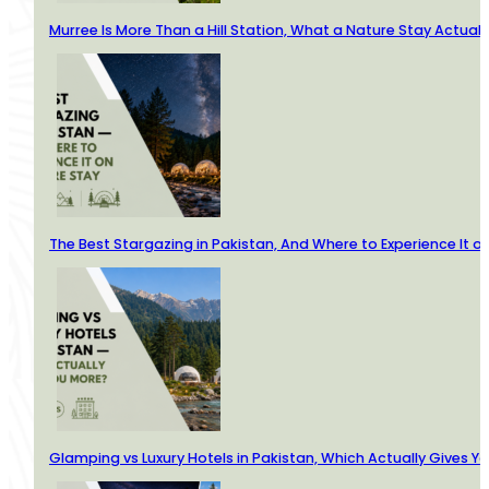
Murree Is More Than a Hill Station, What a Nature Stay Actuall
The Best Stargazing in Pakistan, And Where to Experience It o
Glamping vs Luxury Hotels in Pakistan, Which Actually Gives Y