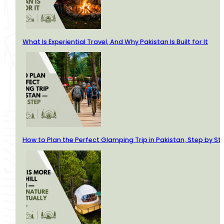
What Is Experiential Travel, And Why Pakistan Is Built for It
How to Plan the Perfect Glamping Trip in Pakistan, Step by St