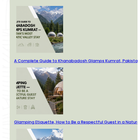
A Complete Guide to Khanabadosh Glamps Kumrat, Pakistan’
Glamping Etiquette, How to Be a Respectful Guest in a Nature