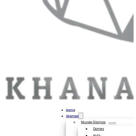
Home
Glamps
Murree Glamps
Domes
Huts