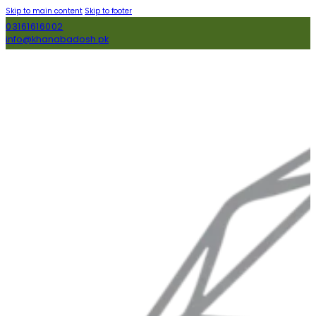
Skip to main content
Skip to footer
03161616002
info@khanabadosh.pk