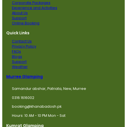
Corporate Packages
Experience and Activities
About Us
Support
Online Booking
Quick Links
Contact Us
Privacy Policy
FAQs
Blogs
Support
Weather
Murree Glamping
Samandur abshar, Patriata, New, Murree
0316 1616002
booking@khanabadosh.pk
Hours: 10 AM - 10 PM Mon - Sat
Kumrat Glamping