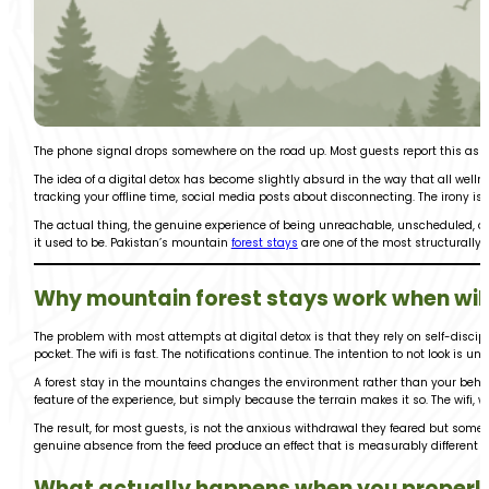
The phone signal drops somewhere on the road up. Most guests report this as t
The idea of a digital detox has become slightly absurd in the way that all wel
tracking your offline time, social media posts about disconnecting. The irony is 
The actual thing, the genuine experience of being unreachable, unscheduled, an
it used to be. Pakistan’s mountain
forest stays
are one of the most structurally 
Why mountain forest stays work when wil
The problem with most attempts at digital detox is that they rely on self-disci
pocket. The wifi is fast. The notifications continue. The intention to not look i
A forest stay in the mountains changes the environment rather than your behavio
feature of the experience, but simply because the terrain makes it so. The wifi, whe
The result, for most guests, is not the anxious withdrawal they feared but somet
genuine absence from the feed produce an effect that is measurably different fr
What actually happens when you properl