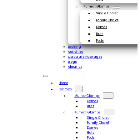
Kumrat Glamps
Single Chalet
Family Chalet
Domes
Huts
Pods
Booking
Activities
Corporate Packages
Blogs
About Us
Home
Glamps
Murree Glamps
Domes
Huts
Kumrat Glamps
Single Chalet
Family Chalet
Domes
Huts
Pods