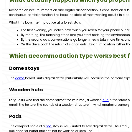
Research on nature immersion and digital disconnection is consistent on a few
continuous partial attention, the baseline state of most working adults in cities
What this looks like in practice at a forest stay:
The first evening, you notice how much you reach for your phone out of 
By morning, the reaching stops and you start noticing the environment
By the second day, conversations go longer, meals take more time, and
On the drive back, the return of signal feels like an imposition rather than
Which accommodation type works best for
Dome stays
The
dome
format suits digital detox particularly well because the primary expe
Wooden huts
For guests who find the dome format too minimal, a wooden
hut
in the forest o
smell, the texture, the sounds of a wooden structure in wind, creates a sensory
Pods
The compact scale of a
pod
stay is well-suited to solo digital detox. The small
designed for being present, not for working or scrolling.